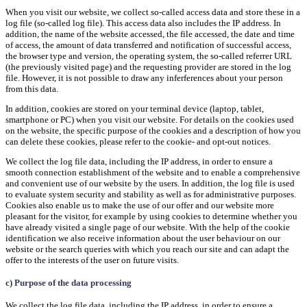
When you visit our website, we collect so-called access data and store these in a
log file (so-called log file). This access data also includes the IP address. In
addition, the name of the website accessed, the file accessed, the date and time
of access, the amount of data transferred and notification of successful access,
the browser type and version, the operating system, the so-called referrer URL
(the previously visited page) and the requesting provider are stored in the log
file. However, it is not possible to draw any inferferences about your person
from this data.
In addition, cookies are stored on your terminal device (laptop, tablet,
smartphone or PC) when you visit our website. For details on the cookies used
on the website, the specific purpose of the cookies and a description of how you
can delete these cookies, please refer to the cookie- and opt-out notices.
We collect the log file data, including the IP address, in order to ensure a
smooth connection establishment of the website and to enable a comprehensive
and convenient use of our website by the users. In addition, the log file is used
to evaluate system security and stability as well as for administrative purposes.
Cookies also enable us to make the use of our offer and our website more
pleasant for the visitor, for example by using cookies to determine whether you
have already visited a single page of our website. With the help of the cookie
identification we also receive information about the user behaviour on our
website or the search queries with which you reach our site and can adapt the
offer to the interests of the user on future visits.
c) Purpose of the data processing
We collect the log file data, including the IP address, in order to ensure a