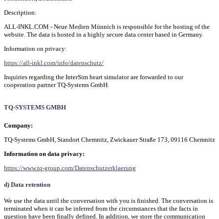
Description:
ALL-INKL.COM - Neue Medien Münnich is responsible for the hosting of the
website. The data is hosted in a highly secure data center based in Germany.
Information on privacy:
https://all-inkl.com/info/datenschutz/
Inquiries regarding the InterSim heart simulator are forwarded to our
cooperation partner TQ-Systems GmbH.
TQ-SYSTEMS GMBH
Company:
TQ-Systems GmbH, Standort Chemnitz, Zwickauer Straße 173, 09116 Chemnitz
Information on data privacy:
https://www.tq-group.com/Datenschutzerklaerung
d) Data retention
We use the data until the conversation with you is finished. The conversation is
terminated when it can be inferred from the circumstances that the facts in
question have been finally defined. In addition, we store the communication