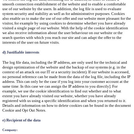
smooth connection establishment of the website and to enable a comfortable
use of our website by the users. In addition, the log file is used to evaluate
system security and stability as well as for administrative purposes. Cookies
also enable us to make the use of our offer and our website more pleasant for the
visitor, for example by using cookies to determine whether you have already
visited a single page of our website. With the help of the cookie identification
we also receive information about the user behaviour on our website or the
search queries with which you reach our site and can adapt the offer to the
interests of the user on future visits.
d) Justifiable interests
The log file data, including the IP address, are only used for the technical and
design optimization of the website and the backup of our systems (e.g. in the
context of an attack on our IT or a security incident). If our website is accessed,
no personal reference can be made from the data of the log file, including the IP
address. This can only be the case if you log into your customer account at the
same time. In this case we can assign the IP address to you directly]. For
example, we use the cookie identification to find out whether and to what
extent you have already visited our website, whether you have already
registered with us using a specific identification and when you returned to it.
Details and information on how to delete cookies can be found in the document
Cookie and Opt Out Notes.
e) Recipient of the data
Company: