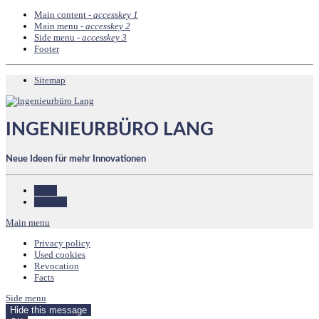
Main content -
accesskey 1
Main menu -
accesskey 2
Side menu -
accesskey 3
Footer
Sitemap
INGENIEURBÜRO LANG
Neue Ideen für mehr Innovationen
Home
InterSim
Main menu
Privacy policy
Used cookies
Revocation
Facts
Side menu
Hide this message