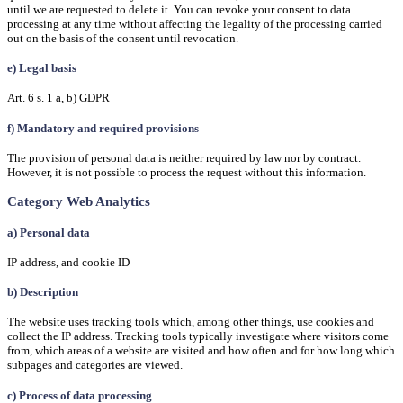
until we are requested to delete it. You can revoke your consent to data
processing at any time without affecting the legality of the processing carried
out on the basis of the consent until revocation.
e) Legal basis
Art. 6 s. 1 a, b) GDPR
f) Mandatory and required provisions
The provision of personal data is neither required by law nor by contract.
However, it is not possible to process the request without this information.
Category Web Analytics
a) Personal data
IP address, and cookie ID
b) Description
The website uses tracking tools which, among other things, use cookies and
collect the IP address. Tracking tools typically investigate where visitors come
from, which areas of a website are visited and how often and for how long which
subpages and categories are viewed.
c) Process of data processing