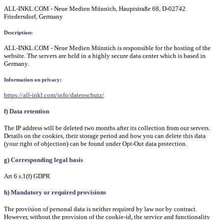
ALL-INKL.COM - Neue Medien Münnich, Hauptstraße 68, D-02742
Friedersdorf, Germany
Description:
ALL-INKL.COM - Neue Medien Münnich is responsible for the hosting of the
website. The servers are held in a highly secure data center which is based in
Germany.
Information on privacy:
https://all-inkl.com/info/datenschutz/
f) Data retention
The IP address will be deleted two months after its collection from our servers.
Details on the cookies, their storage period and how you can delete this data
(your right of objection) can be found under Opt-Out data protection.
g) Corresponding legal basis
Art 6 s.1(f) GDPR
h) Mandatory or required provisions
The provision of personal data is neither required by law nor by contract.
However, without the provision of the cookie-id, the service and functionality