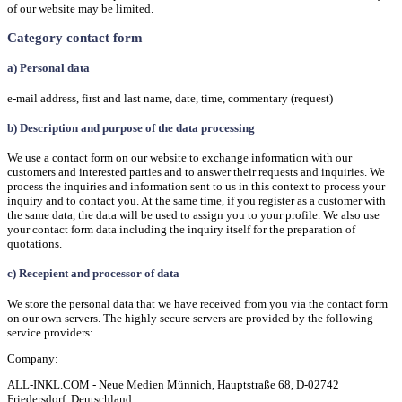
of our website may be limited.
Category contact form
a) Personal data
e-mail address, first and last name, date, time, commentary (request)
b) Description and purpose of the data processing
We use a contact form on our website to exchange information with our
customers and interested parties and to answer their requests and inquiries. We
process the inquiries and information sent to us in this context to process your
inquiry and to contact you. At the same time, if you register as a customer with
the same data, the data will be used to assign you to your profile. We also use
your contact form data including the inquiry itself for the preparation of
quotations.
c) Recepient and processor of data
We store the personal data that we have received from you via the contact form
on our own servers. The highly secure servers are provided by the following
service providers:
Company:
ALL-INKL.COM - Neue Medien Münnich, Hauptstraße 68, D-02742
Friedersdorf, Deutschland