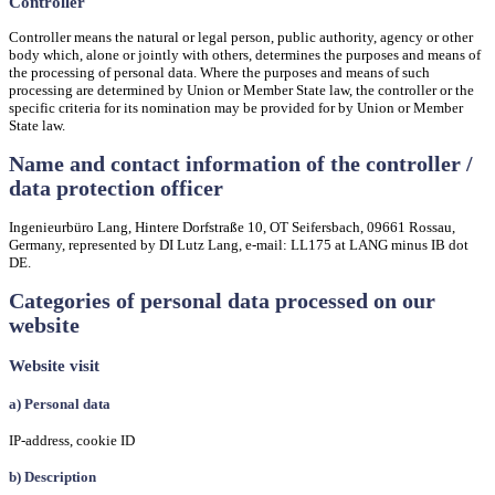
Controller
Controller means the natural or legal person, public authority, agency or other
body which, alone or jointly with others, determines the purposes and means of
the processing of personal data. Where the purposes and means of such
processing are determined by Union or Member State law, the controller or the
specific criteria for its nomination may be provided for by Union or Member
State law.
Name and contact information of the controller /
data protection officer
Ingenieurbüro Lang, Hintere Dorfstraße 10, OT Seifersbach, 09661 Rossau,
Germany, represented by DI Lutz Lang, e-mail: LL175 at LANG minus IB dot
DE.
Categories of personal data processed on our
website
Website visit
a) Personal data
IP-address, cookie ID
b) Description