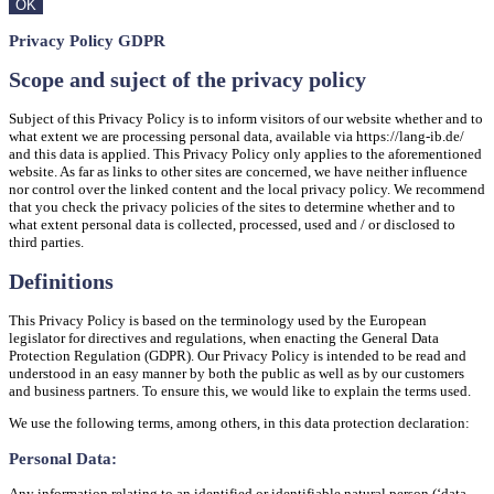
OK
Privacy Policy GDPR
Scope and suject of the privacy policy
Subject of this Privacy Policy is to inform visitors of our website whether and to
what extent we are processing personal data, available via https://lang-ib.de/
and this data is applied. This Privacy Policy only applies to the aforementioned
website. As far as links to other sites are concerned, we have neither influence
nor control over the linked content and the local privacy policy. We recommend
that you check the privacy policies of the sites to determine whether and to
what extent personal data is collected, processed, used and / or disclosed to
third parties.
Definitions
This Privacy Policy is based on the terminology used by the European
legislator for directives and regulations, when enacting the General Data
Protection Regulation (GDPR). Our Privacy Policy is intended to be read and
understood in an easy manner by both the public as well as by our customers
and business partners. To ensure this, we would like to explain the terms used.
We use the following terms, among others, in this data protection declaration:
Personal Data:
Any information relating to an identified or identifiable natural person (‘data