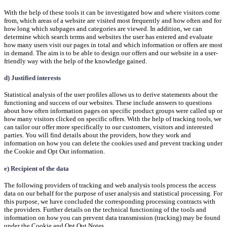
With the help of these tools it can be investigated how and where visitors come
from, which areas of a website are visited most frequently and how often and for
how long which subpages and categories are viewed. In addition, we can
determine which search terms and websites the user has entered and evaluate
how many users visit our pages in total and which information or offers are most
in demand. The aim is to be able to design our offers and our website in a user-
friendly way with the help of the knowledge gained.
d) Justified interests
Statistical analysis of the user profiles allows us to derive statements about the
functioning and success of our websites. These include answers to questions
about how often information pages on specific product groups were called up or
how many visitors clicked on specific offers. With the help of tracking tools, we
can tailor our offer more specifically to our customers, visitors and interested
parties. You will find details about the providers, how they work and
information on how you can delete the cookies used and prevent tracking under
the Cookie and Opt Out information.
e) Recipient of the data
The following providers of tracking and web analysis tools process the access
data on our behalf for the purpose of user analysis and statistical processing. For
this purpose, we have concluded the corresponding processing contracts with
the providers. Further details on the technical functioning of the tools and
information on how you can prevent data transmission (tracking) may be found
under the Cookie and Opt Out Notes.