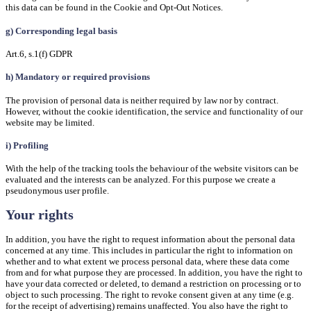
this data can be found in the Cookie and Opt-Out Notices.
g) Corresponding legal basis
Art.6, s.1(f) GDPR
h) Mandatory or required provisions
The provision of personal data is neither required by law nor by contract.
However, without the cookie identification, the service and functionality of our
website may be limited.
i) Profiling
With the help of the tracking tools the behaviour of the website visitors can be
evaluated and the interests can be analyzed. For this purpose we create a
pseudonymous user profile.
Your rights
In addition, you have the right to request information about the personal data
concerned at any time. This includes in particular the right to information on
whether and to what extent we process personal data, where these data come
from and for what purpose they are processed. In addition, you have the right to
have your data corrected or deleted, to demand a restriction on processing or to
object to such processing. The right to revoke consent given at any time (e.g.
for the receipt of advertising) remains unaffected. You also have the right to