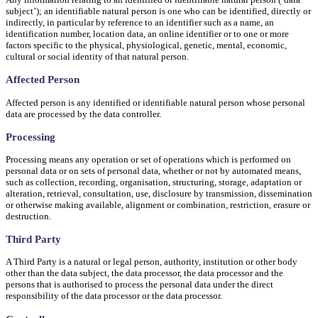
subject’); an identifiable natural person is one who can be identified, directly or
indirectly, in particular by reference to an identifier such as a name, an
identification number, location data, an online identifier or to one or more
factors specific to the physical, physiological, genetic, mental, economic,
cultural or social identity of that natural person.
Affected Person
Affected person is any identified or identifiable natural person whose personal
data are processed by the data controller.
Processing
Processing means any operation or set of operations which is performed on
personal data or on sets of personal data, whether or not by automated means,
such as collection, recording, organisation, structuring, storage, adaptation or
alteration, retrieval, consultation, use, disclosure by transmission, dissemination
or otherwise making available, alignment or combination, restriction, erasure or
destruction.
Third Party
A Third Party is a natural or legal person, authority, institution or other body
other than the data subject, the data processor, the data processor and the
persons that is authorised to process the personal data under the direct
responsibility of the data processor or the data processor.