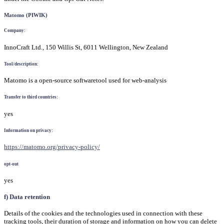
Matomo (PIWIK)
Company:
InnoCraft Ltd., 150 Willis St, 6011 Wellington, New Zealand
Tool/description:
Matomo is a open-source softwaretool used for web-analysis
Transfer to third countries:
yes
Information on privacy:
https://matomo.org/privacy-policy/
opt-out
yes
f) Data retention
Details of the cookies and the technologies used in connection with these
tracking tools, their duration of storage and information on how you can delete